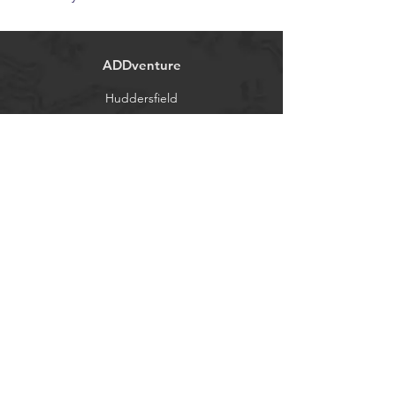
ADDventure
Huddersfield
West Yorkshire, UK
Tel:
01484 646788
info@ADDVENTURE.co.uk
Contact
About