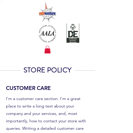
STORE POLICY
CUSTOMER CARE
I’m a customer care section. I’m a great
place to write a long text about your
company and your services, and, most
importantly, how to contact your store with
queries. Writing a detailed customer care