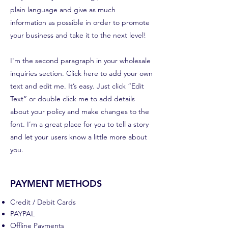
plain language and give as much
information as possible in order to promote
your business and take it to the next level!
I'm the second paragraph in your wholesale
inquiries section. Click here to add your own
text and edit me. It’s easy. Just click “Edit
Text” or double click me to add details
about your policy and make changes to the
font. I’m a great place for you to tell a story
and let your users know a little more about
you.
PAYMENT METHODS
Credit / Debit Cards
PAYPAL
Offline Payments