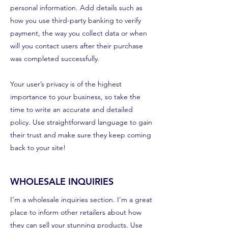
personal information. Add details such as
how you use third-party banking to verify
payment, the way you collect data or when
will you contact users after their purchase
was completed successfully.
Your user’s privacy is of the highest
importance to your business, so take the
time to write an accurate and detailed
policy. Use straightforward language to gain
their trust and make sure they keep coming
back to your site!
WHOLESALE INQUIRIES
I’m a wholesale inquiries section. I’m a great
place to inform other retailers about how
they can sell your stunning products. Use