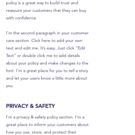
policy is a great way to build trust and
reassure your customers that they can buy
with confidence.
I'm the second paragraph in your customer
care section. Click here to add your own
text and edit me. It’s easy. Just click “Edit
Text” or double click me to add details
about your policy and make changes to the
font. I’m a great place for you to tell a story
and let your users know a little more about
you.
PRIVACY & SAFETY
I’m a privacy & safety policy section. I’m a
great place to inform your customers about
how you use, store, and protect their