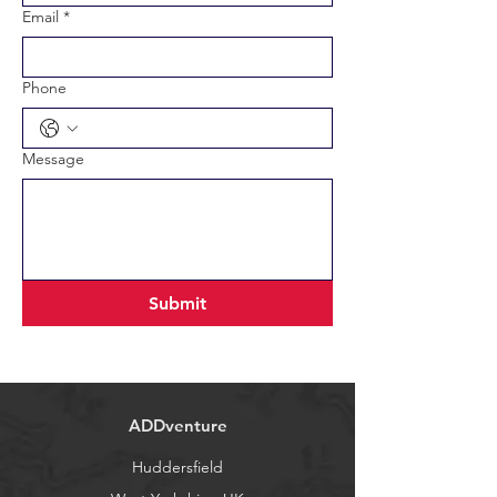
Email
*
Phone
Message
Submit
ADDventure
Huddersfield