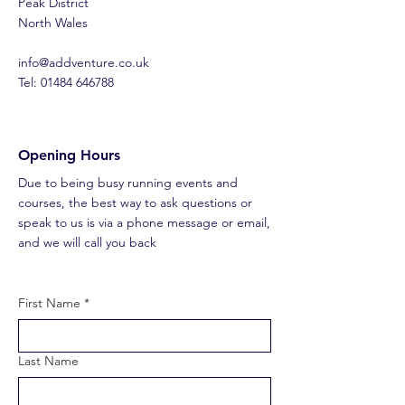
Peak District
North Wales
​info@addventure.co.uk
Tel: 01484 646788
Opening Hours
Due to being busy running events and
courses, the best way to ask questions or
speak to us is via a phone message or email,
and we will call you back
First Name
*
Last Name