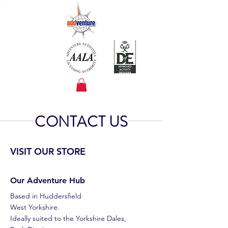
CONTACT US
VISIT OUR STORE
Our Adventure Hub
Based in
Huddersfield
West Yorkshire.
Ideally suited to the Yorkshire Dales,