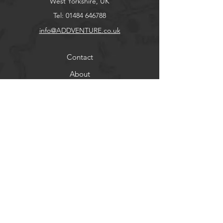
West Yorkshire, UK
Tel:
01484 646788
info@ADDVENTURE.co.uk
Contact
About