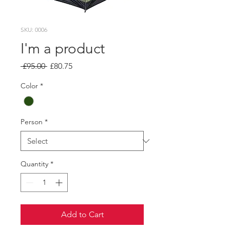
SKU: 0006
I'm a product
Regular
Sale
 £95.00 
£80.75
Price
Price
Color
*
Person
*
Quantity
*
Add to Cart