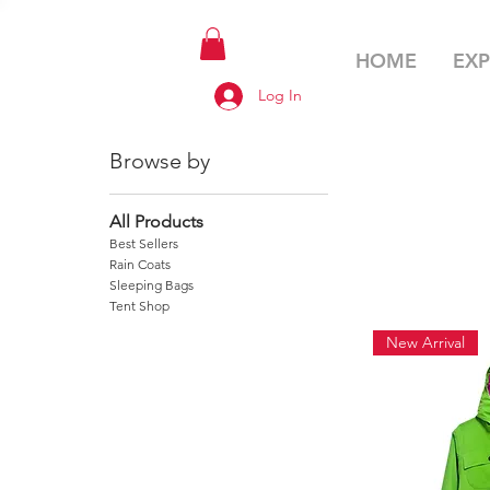
HOME
EXP
Log In
Browse by
All Products
Best Sellers
Rain Coats
Sleeping Bags
Tent Shop
New Arrival