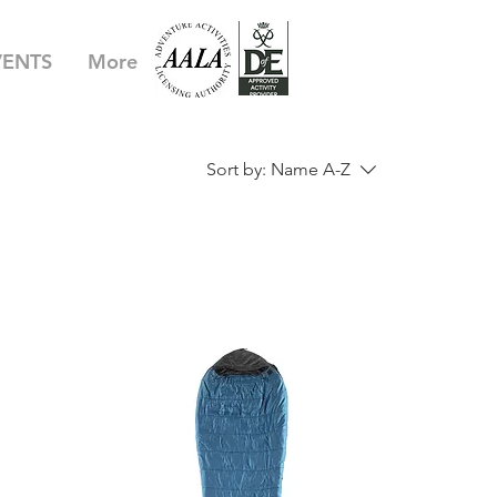
VENTS
More
Sort by:
Name A-Z