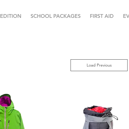
EDITION
SCHOOL PACKAGES
FIRST AID
E
Load Previous